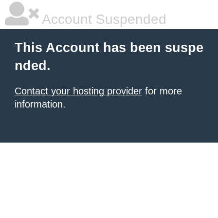
Account Suspended
This Account has been suspe
nded.
Contact your hosting provider
for more
information.