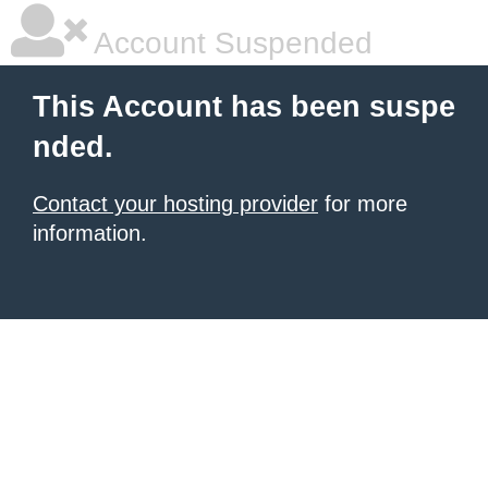
Account Suspended
This Account has been suspe
nded.
Contact your hosting provider
for more
information.