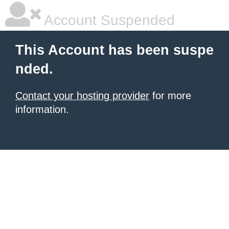
Account Suspended
This Account has been suspe
nded.
Contact your hosting provider
for more
information.