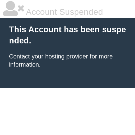
Account Suspended
This Account has been suspe
nded.
Contact your hosting provider
for more
information.